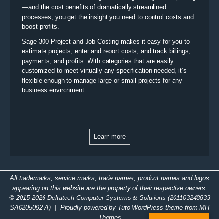
—and the cost benefits of dramatically streamlined
processes, you get the insight you need to control costs and
boost profits.
Sage 300 Project and Job Costing makes it easy for you to
estimate projects, enter and report costs, and track billings,
payments, and profits. With categories that are easily
customized to meet virtually any specification needed, it’s
flexible enough to manage large or small projects for any
business environment.
Learn more
All trademarks, service marks, trade names, product names and logos
appearing on this website are the property of their respective owners.
© 2015-2026
Deltatech Computer Systems & Solutions
(201103248833
SA0205092-A)
| Proudly powered by Tuto WordPress theme from
MH
Themes