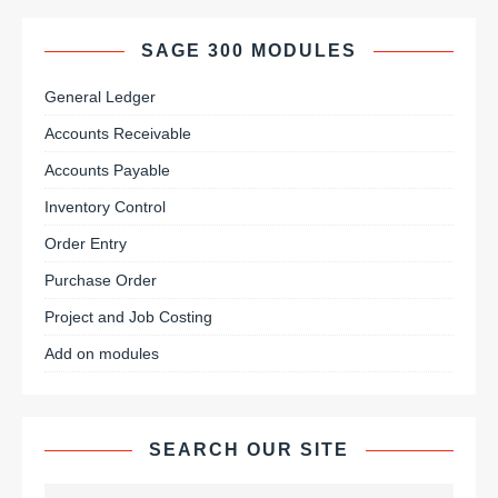
SAGE 300 MODULES
General Ledger
Accounts Receivable
Accounts Payable
Inventory Control
Order Entry
Purchase Order
Project and Job Costing
Add on modules
SEARCH OUR SITE