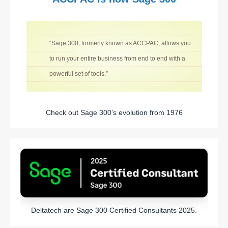
“Sage 300, formerly known as ACCPAC, allows you
to run your entire business from end to end with a
powerful set of tools.”
Check out Sage 300’s evolution from 1976
Deltatech are Sage 300 Certified Consultants 2025.