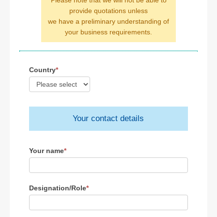
Please note that we will not be able to
provide quotations unless
we have a preliminary understanding of
your business requirements.
Country
*
Your contact details
Your name
*
Designation/Role
*