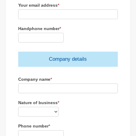
Your email address
*
Handphone number
*
Company details
Company name
*
Nature of business
*
Phone number
*