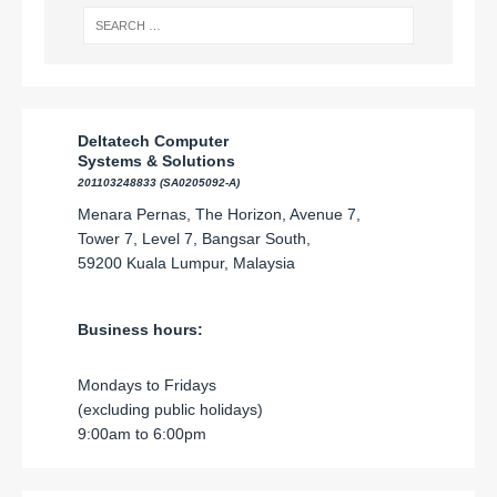
Deltatech Computer
Systems & Solutions
201103248833 (SA0205092-A)
Menara Pernas, The Horizon, Avenue 7,
Tower 7, Level 7, Bangsar South,
59200 Kuala Lumpur, Malaysia
Business hours:
Mondays to Fridays
(excluding public holidays)
9:00am to 6:00pm