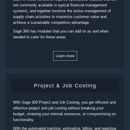
not commonly available in typical financial management
systems, and together involves the active management of
supply chain activities to maximize customer value and
achieve a sustainable competitive advantage.
Sage 300 has modules that you can add on as and when
needed to cater for these areas.
Learn more
Project & Job Costing
With Sage 300 Project and Job Costing, you get efficient and
effective project and job costing without breaking your
budget, straining your internal resources, or compromising on
functionality.
With the automated tracking, estimating, billing, and reporting