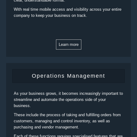
clear, understandable format.
With real time mobile access and visibility across your entire
company to keep your business on track.
Learn more
Operations Management
As your business grows, it becomes increasingly important to
streamline and automate the operations side of your
business.
These include the process of taking and fulfilling orders from
customers, managing and control inventory, as well as
purchasing and vendor management.
Each of these functions requires specialised features that are