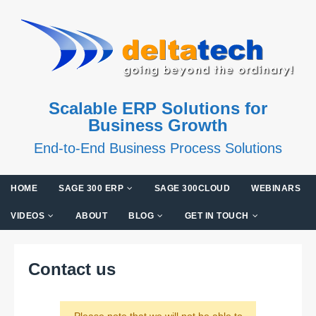
Scalable ERP Solutions for
Business Growth
End-to-End Business Process Solutions
HOME
SAGE 300 ERP
SAGE 300CLOUD
WEBINARS
VIDEOS
ABOUT
BLOG
GET IN TOUCH
Contact us