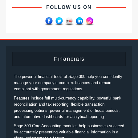
FOLLOW US ON
Financials
The powerful financial tools of Sage 300 help you confidently
manage your company’s complex finances and remain
compliant with government regulations.
Features include full multi-currency capability, powerful bank
reconciliation and tax reporting, flexible transaction
processing options, powerful management of fiscal periods,
and informative dashboards for analytical reporting.
Sage 300 Core Accounting modules help businesses succeed
by accurately presenting valuable financial information in a