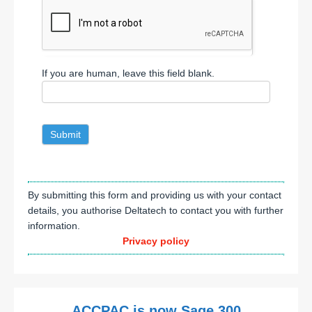
If you are human, leave this field blank.
Submit
By submitting this form and providing us with your contact
details, you authorise Deltatech to contact you with further
information.
Privacy policy
ACCPAC is now Sage 300