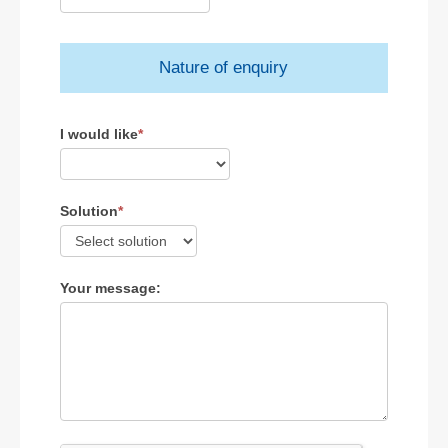
Nature of enquiry
I would like
*
Solution
*
Your message: