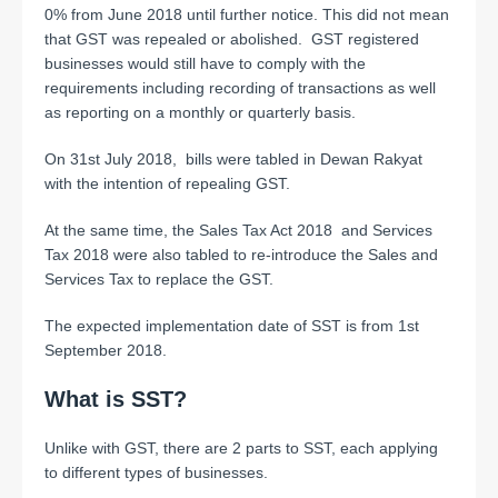
0% from June 2018 until further notice. This did not mean
that GST was repealed or abolished. GST registered
businesses would still have to comply with the
requirements including recording of transactions as well
as reporting on a monthly or quarterly basis.
On 31st July 2018, bills were tabled in Dewan Rakyat
with the intention of repealing GST.
At the same time, the Sales Tax Act 2018 and Services
Tax 2018 were also tabled to re-introduce the Sales and
Services Tax to replace the GST.
The expected implementation date of SST is from 1st
September 2018.
What is SST?
Unlike with GST, there are 2 parts to SST, each applying
to different types of businesses.