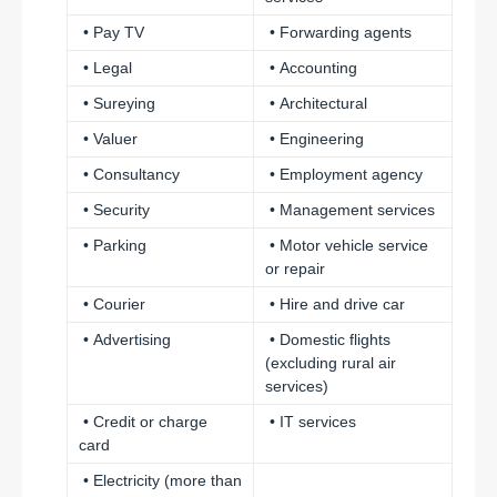
• Pay TV
• Forwarding agents
• Legal
• Accounting
• Sureying
• Architectural
• Valuer
• Engineering
• Consultancy
• Employment agency
• Security
• Management services
• Parking
• Motor vehicle service
or repair
• Courier
• Hire and drive car
• Advertising
• Domestic flights
(excluding rural air
services)
• Credit or charge
• IT services
card
• Electricity (more than