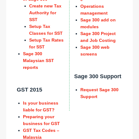
Create new Tax
Operations
Authority for
management
SST
Sage 300 add on
Setup Tax
modules
Classes for SST
Sage 300 Project
Setup Tax Rates
and Job Costing
for SST
Sage 300 web
Sage 300
screens
Malaysian SST
reports
Sage 300 Support
GST 2015
Request Sage 300
Support
Is your business
liable for GST?
Preparing your
business for GST
GST Tax Codes –
Malaysia