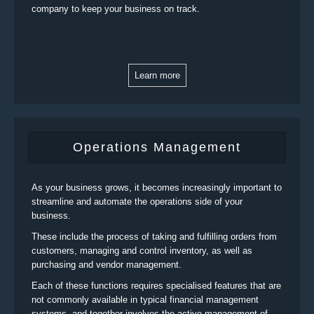
company to keep your business on track.
Learn more
Operations Management
As your business grows, it becomes increasingly important to
streamline and automate the operations side of your
business.
These include the process of taking and fulfilling orders from
customers, managing and control inventory, as well as
purchasing and vendor management.
Each of these functions requires specialised features that are
not commonly available in typical financial management
systems, and together involves the active management of