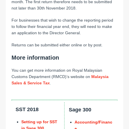
month. The first return therefore needs to be submitted
not later than 30th November 2018.
For businesses that wish to change the reporting period
to follow their financial year end, they will need to make
an application to the Director General.
Returns can be submitted either online or by post.
More information
You can get more information on Royal Malaysian
Customs Department (RMCD)’s website on
Malaysia
Sales & Service Tax
.
SST 2018
Sage 300
Setting up for SST
Accounting/Financ
in Sage 300
e