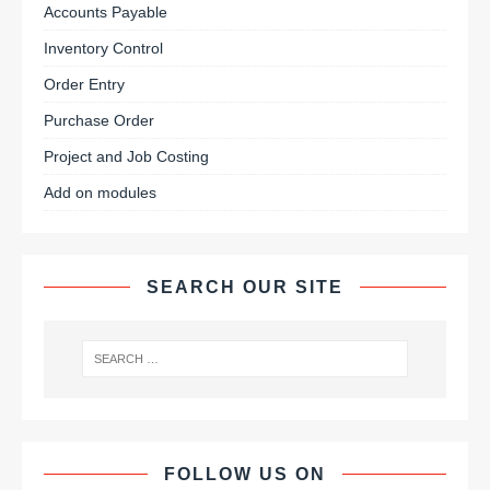
Accounts Payable
Inventory Control
Order Entry
Purchase Order
Project and Job Costing
Add on modules
SEARCH OUR SITE
FOLLOW US ON