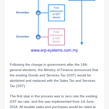
Following the change in government after the 14th
general elections, the Ministry of Finance announced that
the existing Goods and Services Tax (GST) would be
abolished and replaced with the Sales Tax and Services
Tax (SST).
The first step in this process was to zero rate the existing
GST tax rate, and this was implemented from 1st June
2018. All taxable sales and purchases would be rated at