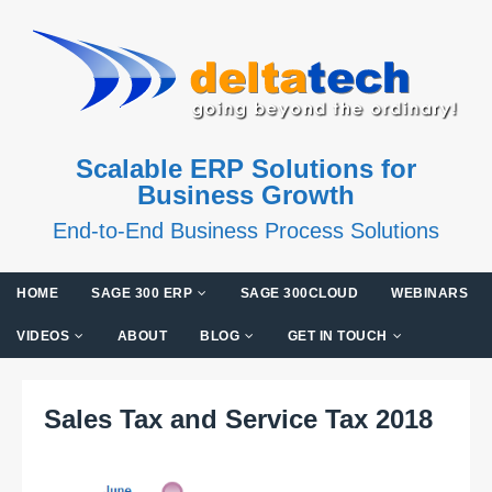
Scalable ERP Solutions for
Business Growth
End-to-End Business Process Solutions
HOME
SAGE 300 ERP
SAGE 300CLOUD
WEBINARS
VIDEOS
ABOUT
BLOG
GET IN TOUCH
Sales Tax and Service Tax 2018