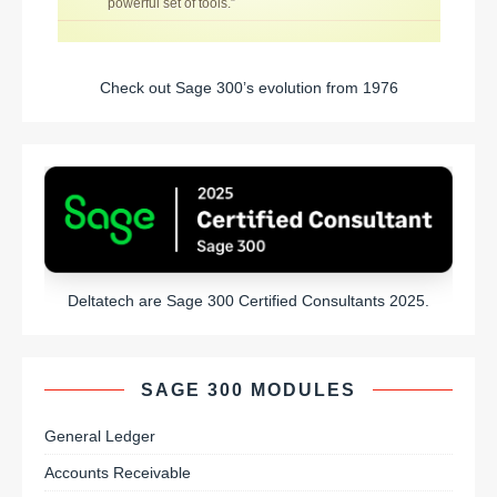
powerful set of tools.”
Check out Sage 300’s evolution from 1976
Deltatech are Sage 300 Certified Consultants 2025.
SAGE 300 MODULES
General Ledger
Accounts Receivable