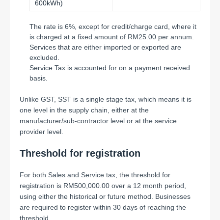
600kWh)
The rate is 6%, except for credit/charge card, where it
is charged at a fixed amount of RM25.00 per annum.
Services that are either imported or exported are
excluded.
Service Tax is accounted for on a payment received
basis.
Unlike GST, SST is a single stage tax, which means it is
one level in the supply chain, either at the
manufacturer/sub-contractor level or at the service
provider level.
Threshold for registration
For both Sales and Service tax, the threshold for
registration is RM500,000.00 over a 12 month period,
using either the historical or future method. Businesses
are required to register within 30 days of reaching the
threshold.