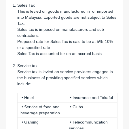
Sales Tax
This is levied on goods manufactured in or imported
into Malaysia. Exported goods are not subject to Sales
Tax.
Sales tax is imposed on manufacturers and sub-
contractors.
Proposed rate for Sales Tax is said to be at 5%, 10%
or a specified rate.
Sales Tax is accounted for on an accrual basis
Service tax
Service tax is levied on service providers engaged in
the business of providing specified services which
include:
• Hotel
• Insurance and Takaful
• Service of food and
• Clubs
beverage preparation
• Gaming
• Telecommunication
services