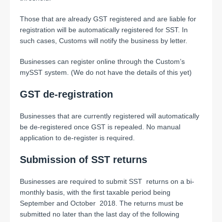
Those that are already GST registered and are liable for
registration will be automatically registered for SST. In
such cases, Customs will notify the business by letter.
Businesses can register online through the Custom’s
mySST system. (We do not have the details of this yet)
GST de-registration
Businesses that are currently registered will automatically
be de-registered once GST is repealed. No manual
application to de-register is required.
Submission of SST returns
Businesses are required to submit SST returns on a bi-
monthly basis, with the first taxable period being
September and October 2018. The returns must be
submitted no later than the last day of the following