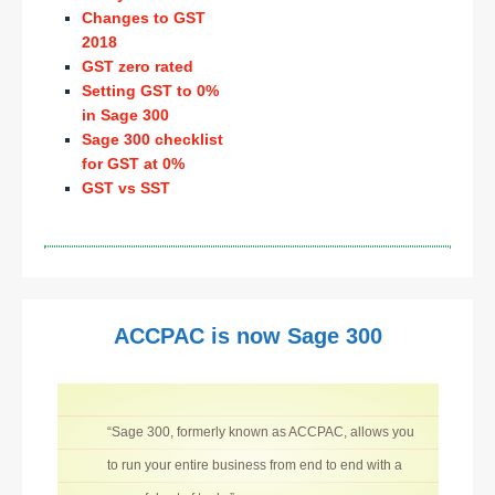
Changes to GST
2018
GST zero rated
Setting GST to 0%
in Sage 300
Sage 300 checklist
for GST at 0%
GST vs SST
ACCPAC is now Sage 300
“Sage 300, formerly known as ACCPAC, allows you
to run your entire business from end to end with a