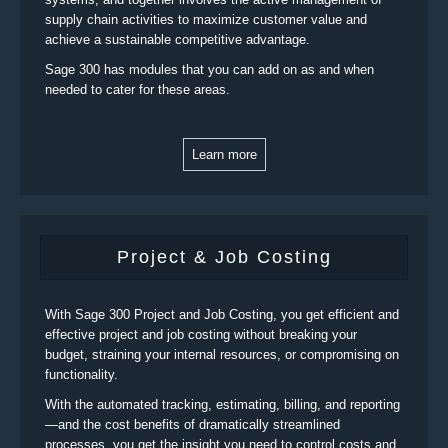
supply chain activities to maximize customer value and
achieve a sustainable competitive advantage.
Sage 300 has modules that you can add on as and when
needed to cater for these areas.
Learn more
Project & Job Costing
With Sage 300 Project and Job Costing, you get efficient and
effective project and job costing without breaking your
budget, straining your internal resources, or compromising on
functionality.
With the automated tracking, estimating, billing, and reporting
—and the cost benefits of dramatically streamlined
processes, you get the insight you need to control costs and