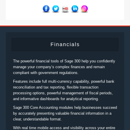
Financials
The powerful financial tools of Sage 300 help you confidently
manage your company’s complex finances and remain
compliant with government regulations.
Features include full multi-currency capability, powerful bank
reconciliation and tax reporting, flexible transaction
processing options, powerful management of fiscal periods,
and informative dashboards for analytical reporting.
Sage 300 Core Accounting modules help businesses succeed
by accurately presenting valuable financial information in a
clear, understandable format.
With real time mobile access and visibility across your entire