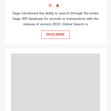
Sage introduced the ability to search through the entire
Sage 300 database for records or transactions with the
release of version 2019. Global Search is
READ MORE