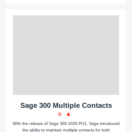
Sage 300 Multiple Contacts
With the release of Sage 300 2020 PU1, Sage introduced
the ability to maintain multiple contacts for both