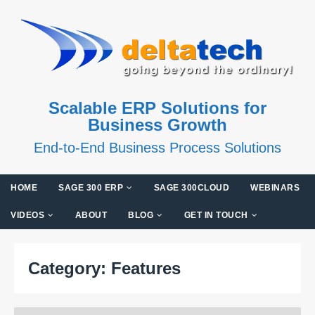
Scalable ERP Solutions for
Business Growth
End-to-End Business Process Solutions
HOME
SAGE 300 ERP
SAGE 300CLOUD
WEBINARS
VIDEOS
ABOUT
BLOG
GET IN TOUCH
Category:
Features