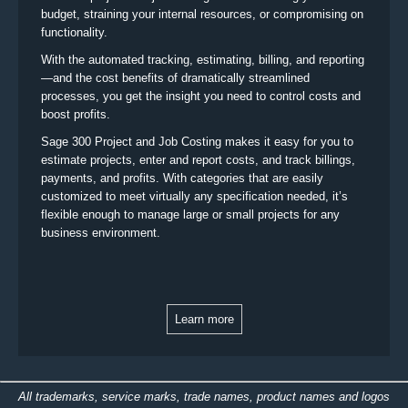
budget, straining your internal resources, or compromising on
functionality.
With the automated tracking, estimating, billing, and reporting
—and the cost benefits of dramatically streamlined
processes, you get the insight you need to control costs and
boost profits.
Sage 300 Project and Job Costing makes it easy for you to
estimate projects, enter and report costs, and track billings,
payments, and profits. With categories that are easily
customized to meet virtually any specification needed, it’s
flexible enough to manage large or small projects for any
business environment.
Learn more
All trademarks, service marks, trade names, product names and logos