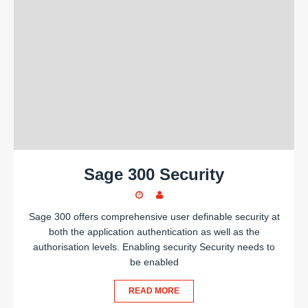
Sage 300 Security
Sage 300 offers comprehensive user definable security at
both the application authentication as well as the
authorisation levels. Enabling security Security needs to
be enabled
READ MORE