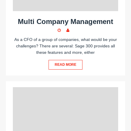
Multi Company Management
As a CFO of a group of companies, what would be your
challenges? There are several: Sage 300 provides all
these features and more, either
READ MORE