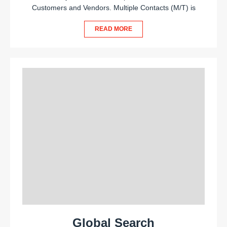
Customers and Vendors. Multiple Contacts (M/T) is
READ MORE
Global Search