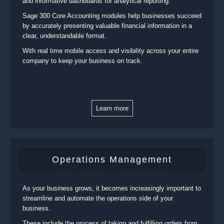
and informative dashboards for analytical reporting.
Sage 300 Core Accounting modules help businesses succeed
by accurately presenting valuable financial information in a
clear, understandable format.
With real time mobile access and visibility across your entire
company to keep your business on track.
Learn more
Operations Management
As your business grows, it becomes increasingly important to
streamline and automate the operations side of your
business.
These include the process of taking and fulfilling orders from