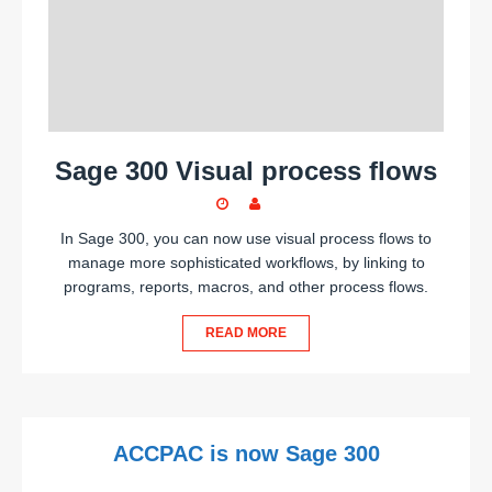
Sage 300 Visual process flows
In Sage 300, you can now use visual process flows to
manage more sophisticated workflows, by linking to
programs, reports, macros, and other process flows.
READ MORE
ACCPAC is now Sage 300