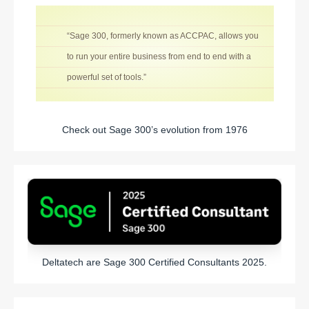
“Sage 300, formerly known as ACCPAC, allows you
to run your entire business from end to end with a
powerful set of tools.”
Check out Sage 300’s evolution from 1976
Deltatech are Sage 300 Certified Consultants 2025.