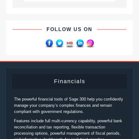
FOLLOW US ON
Financials
The powerful financial tools of Sage 300 help you confidently
manage your company’s complex finances and remain
compliant with government regulations.
Features include full multi-currency capability, powerful bank
reconciliation and tax reporting, flexible transaction
processing options, powerful management of fiscal periods,