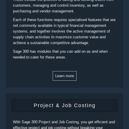
customers, managing and control inventory, as well as
purchasing and vendor management.
Each of these functions requires specialised features that are
not commonly available in typical financial management
systems, and together involves the active management of
supply chain activities to maximize customer value and
achieve a sustainable competitive advantage.
Sage 300 has modules that you can add on as and when
needed to cater for these areas.
Learn more
Project & Job Costing
With Sage 300 Project and Job Costing, you get efficient and
effective project and job costing without breaking your