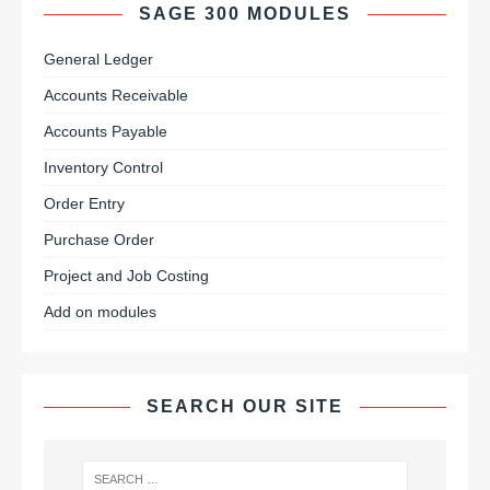
SAGE 300 MODULES
General Ledger
Accounts Receivable
Accounts Payable
Inventory Control
Order Entry
Purchase Order
Project and Job Costing
Add on modules
SEARCH OUR SITE