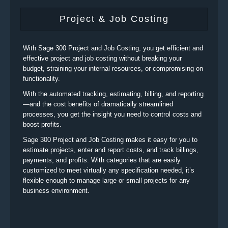
Project & Job Costing
With Sage 300 Project and Job Costing, you get efficient and
effective project and job costing without breaking your
budget, straining your internal resources, or compromising on
functionality.
With the automated tracking, estimating, billing, and reporting
—and the cost benefits of dramatically streamlined
processes, you get the insight you need to control costs and
boost profits.
Sage 300 Project and Job Costing makes it easy for you to
estimate projects, enter and report costs, and track billings,
payments, and profits. With categories that are easily
customized to meet virtually any specification needed, it’s
flexible enough to manage large or small projects for any
business environment.