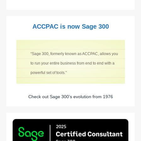
ACCPAC is now Sage 300
“Sage 300, formerly known as ACCPAC, allows you
to run your entire business from end to end with a
powerful set of tools.”
Check out Sage 300’s evolution from 1976