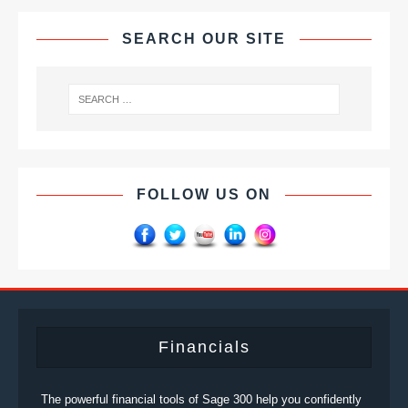
SEARCH OUR SITE
FOLLOW US ON
Financials
The powerful financial tools of Sage 300 help you confidently