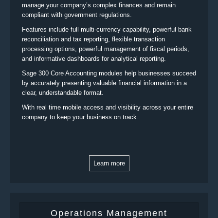
manage your company’s complex finances and remain
compliant with government regulations.
Features include full multi-currency capability, powerful bank
reconciliation and tax reporting, flexible transaction
processing options, powerful management of fiscal periods,
and informative dashboards for analytical reporting.
Sage 300 Core Accounting modules help businesses succeed
by accurately presenting valuable financial information in a
clear, understandable format.
With real time mobile access and visibility across your entire
company to keep your business on track.
Learn more
Operations Management