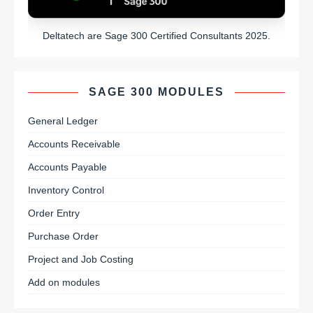
Deltatech are Sage 300 Certified Consultants 2025.
SAGE 300 MODULES
General Ledger
Accounts Receivable
Accounts Payable
Inventory Control
Order Entry
Purchase Order
Project and Job Costing
Add on modules