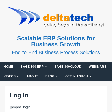
Scalable ERP Solutions for
Business Growth
End-to-End Business Process Solutions
HOME
SAGE 300 ERP
SAGE 300CLOUD
WEBINARS
VIDEOS
ABOUT
BLOG
GET IN TOUCH
Log In
[pmpro_login]