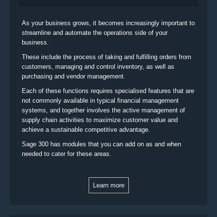
As your business grows, it becomes increasingly important to
streamline and automate the operations side of your
business.
These include the process of taking and fulfilling orders from
customers, managing and control inventory, as well as
purchasing and vendor management.
Each of these functions requires specialised features that are
not commonly available in typical financial management
systems, and together involves the active management of
supply chain activities to maximize customer value and
achieve a sustainable competitive advantage.
Sage 300 has modules that you can add on as and when
needed to cater for these areas.
Learn more