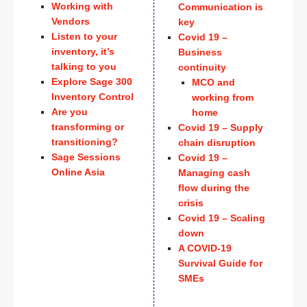
Working with
Communication is
Vendors
key
Listen to your
Covid 19 –
inventory, it’s
Business
talking to you
continuity
Explore Sage 300
MCO and
Inventory Control
working from
Are you
home
transforming or
Covid 19 – Supply
transitioning?
chain disruption
Sage Sessions
Covid 19 –
Online Asia
Managing cash
flow during the
crisis
Covid 19 – Scaling
down
A COVID-19
Survival Guide for
SMEs