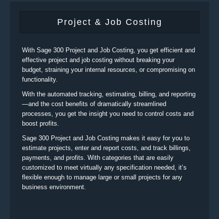
Project & Job Costing
With Sage 300 Project and Job Costing, you get efficient and
effective project and job costing without breaking your
budget, straining your internal resources, or compromising on
functionality.
With the automated tracking, estimating, billing, and reporting
—and the cost benefits of dramatically streamlined
processes, you get the insight you need to control costs and
boost profits.
Sage 300 Project and Job Costing makes it easy for you to
estimate projects, enter and report costs, and track billings,
payments, and profits. With categories that are easily
customized to meet virtually any specification needed, it’s
flexible enough to manage large or small projects for any
business environment.