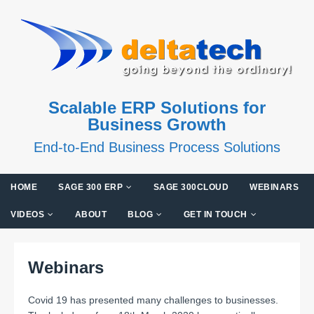
Scalable ERP Solutions for
Business Growth
End-to-End Business Process Solutions
HOME
SAGE 300 ERP
SAGE 300CLOUD
WEBINARS
VIDEOS
ABOUT
BLOG
GET IN TOUCH
Webinars
Covid 19 has presented many challenges to businesses.