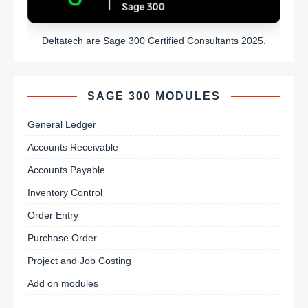
Deltatech are Sage 300 Certified Consultants 2025.
SAGE 300 MODULES
General Ledger
Accounts Receivable
Accounts Payable
Inventory Control
Order Entry
Purchase Order
Project and Job Costing
Add on modules