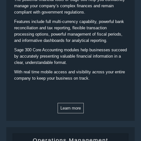
manage your company’s complex finances and remain
compliant with government regulations.
Features include full multi-currency capability, powerful bank
reconciliation and tax reporting, flexible transaction
processing options, powerful management of fiscal periods,
and informative dashboards for analytical reporting.
Sage 300 Core Accounting modules help businesses succeed
by accurately presenting valuable financial information in a
clear, understandable format.
With real time mobile access and visibility across your entire
company to keep your business on track.
Learn more
Operations Management