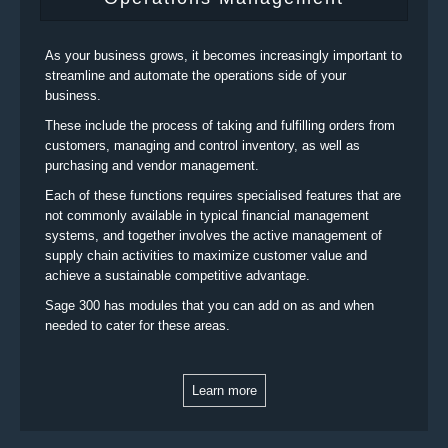
As your business grows, it becomes increasingly important to
streamline and automate the operations side of your
business.
These include the process of taking and fulfilling orders from
customers, managing and control inventory, as well as
purchasing and vendor management.
Each of these functions requires specialised features that are
not commonly available in typical financial management
systems, and together involves the active management of
supply chain activities to maximize customer value and
achieve a sustainable competitive advantage.
Sage 300 has modules that you can add on as and when
needed to cater for these areas.
Learn more