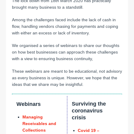
The lock down from 18th March 2020 has practically
brought many business to a standstill.
Among the challenges faced include the lack of cash in
flow, handling vendors chasing for payments and coping
with either an excess or lack of inventory.
We organised a series of webinars to share our thoughts
on how best businesses can approach these challenges
with a view to ensuring business continuity,
These webinars are meant to be educational, not advisory
as every business is unique. However, we hope that the
ideas that we share may be insightful.
Surviving the
Webinars
coronavirus
Managing
crisis
Receivables and
Collections
Covid 19 –