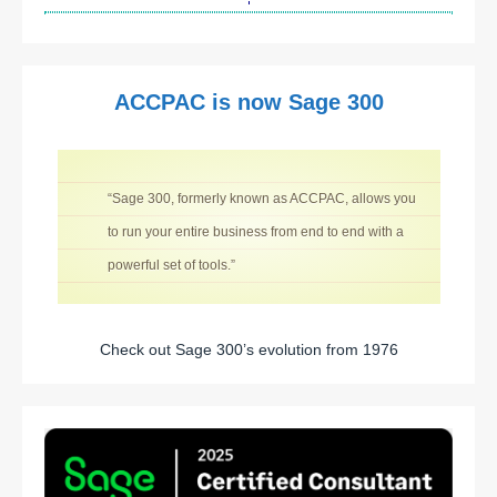
ACCPAC is now Sage 300
“Sage 300, formerly known as ACCPAC, allows you
to run your entire business from end to end with a
powerful set of tools.”
Check out Sage 300’s evolution from 1976