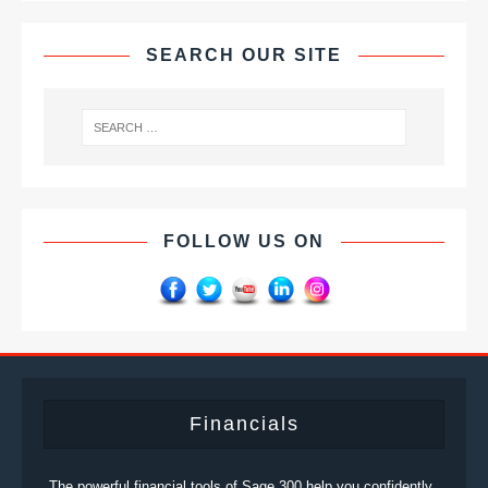
SEARCH OUR SITE
FOLLOW US ON
Financials
The powerful financial tools of Sage 300 help you confidently