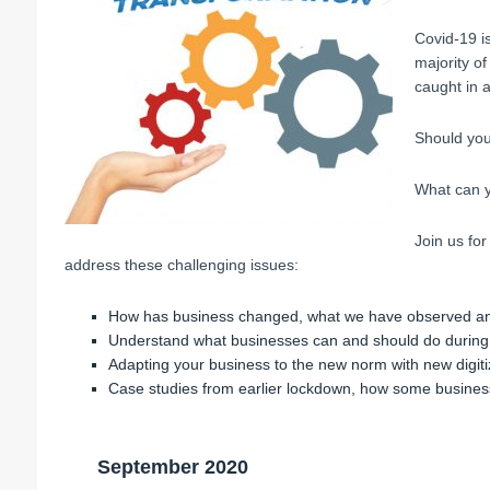
Covid-19 is
majority o
caught in a
Should you
What can y
Join us for
address these challenging issues:
How has business changed, what we have observed an
Understand what businesses can and should do during 
Adapting your business to the new norm with new digiti
Case studies from earlier lockdown, how some busines
September 2020