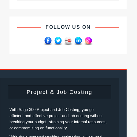
FOLLOW US ON
Project & Job Costing
With Sage 300 Project and Job Costing, you get
efficient and effective project and job costing without
breaking your budget, straining your internal resources,
or compromising on functionality.