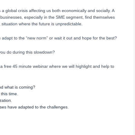
 a global crisis affecting us both economically and socially. A
f businesses, especially in the SME segment, find themselves
 situation where the future is unpredictable.
 adapt to the “new norm” or wait it out and hope for the best?
ou do during this slowdown?
 a free 45 minute webinar where we will highlight and help to
d what is coming?
this time.
zation.
ses have adapted to the challenges.