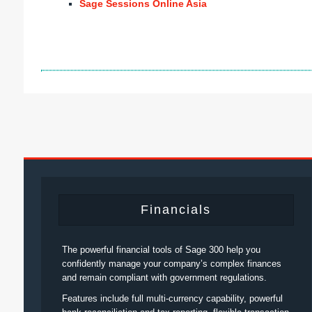
Sage Sessions Online Asia
Financials
The powerful financial tools of Sage 300 help you
confidently manage your company’s complex finances
and remain compliant with government regulations.
Features include full multi-currency capability, powerful