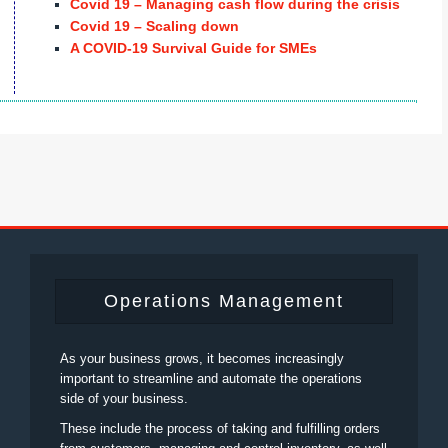
Covid 19 – Managing cash flow during the crisis
Covid 19 – Scaling down
A COVID-19 Survival Guide for SMEs
Operations Management
As your business grows, it becomes increasingly
important to streamline and automate the operations
side of your business.
These include the process of taking and fulfilling orders