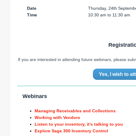
Date
Thursday, 24th Septemb
Time
10:30 am to 11:30 am
Registrati
If you are interested in attending future webinars, please sub
Yes, I wish to a
Webinars
Managing Receivables and Collections
Working with Vendors
Listen to your inventory, it’s talking to you
Explore Sage 300 Inventory Control