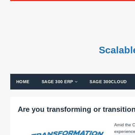
Scalabl
HOME
SAGE 300 ERP
SAGE 300CLOUD
Are you transforming or transitio
Amid the C
experience