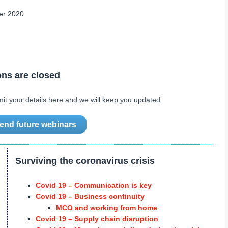
er 2020
ons are closed
mit your details here and we will keep you updated.
ttend future webinars
Surviving the coronavirus crisis
Covid 19 – Communication is key
Covid 19 – Business continuity
MCO and working from home
Covid 19 – Supply chain disruption