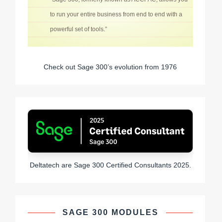
to run your entire business from end to end with a
powerful set of tools.”
Check out Sage 300’s evolution from 1976
Deltatech are Sage 300 Certified Consultants 2025.
SAGE 300 MODULES