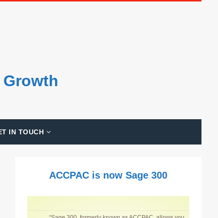
s Growth
ET IN TOUCH
ACCPAC is now Sage 300
“Sage 300, formerly known as ACCPAC, allows you