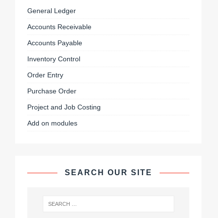
General Ledger
Accounts Receivable
Accounts Payable
Inventory Control
Order Entry
Purchase Order
Project and Job Costing
Add on modules
SEARCH OUR SITE