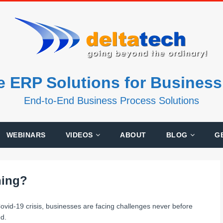
e ERP Solutions for Busines
End-to-End Business Process Solutions
WEBINARS
VIDEOS
ABOUT
BLOG
G
ning?
ovid-19 crisis, businesses are facing challenges never before
d.