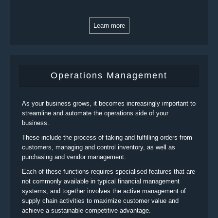
Learn more
Operations Management
As your business grows, it becomes increasingly important to
streamline and automate the operations side of your
business.
These include the process of taking and fulfilling orders from
customers, managing and control inventory, as well as
purchasing and vendor management.
Each of these functions requires specialised features that are
not commonly available in typical financial management
systems, and together involves the active management of
supply chain activities to maximize customer value and
achieve a sustainable competitive advantage.