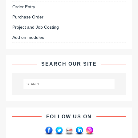
Order Entry
Purchase Order
Project and Job Costing
Add on modules
SEARCH OUR SITE
FOLLOW US ON