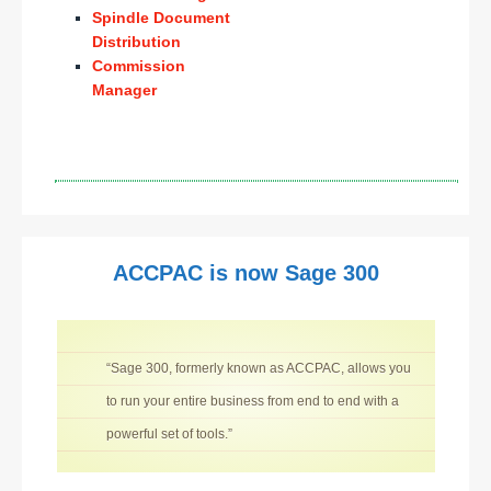
Spindle Document
Distribution
Commission
Manager
ACCPAC is now Sage 300
“Sage 300, formerly known as ACCPAC, allows you
to run your entire business from end to end with a
powerful set of tools.”