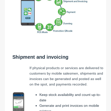
Shipment and invoicing
If physical products or services are delivered to
customers by mobile salesmen, shipments and
invoices can be generated and posted as well
on the spot, and payments recorded.
Keep stock availability and count up-to-
date
Generate and print invoices on mobile
printers