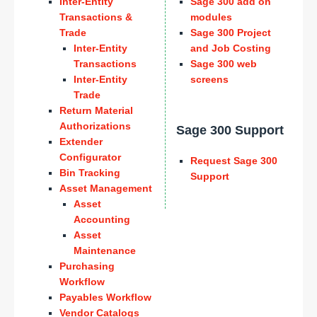
Inter-Entity
Sage 300 add on
Transactions &
modules
Trade
Sage 300 Project
Inter-Entity
and Job Costing
Transactions
Sage 300 web
Inter-Entity
screens
Trade
Return Material
Authorizations
Sage 300 Support
Extender
Configurator
Request Sage 300
Bin Tracking
Support
Asset Management
Asset
Accounting
Asset
Maintenance
Purchasing
Workflow
Payables Workflow
Vendor Catalogs