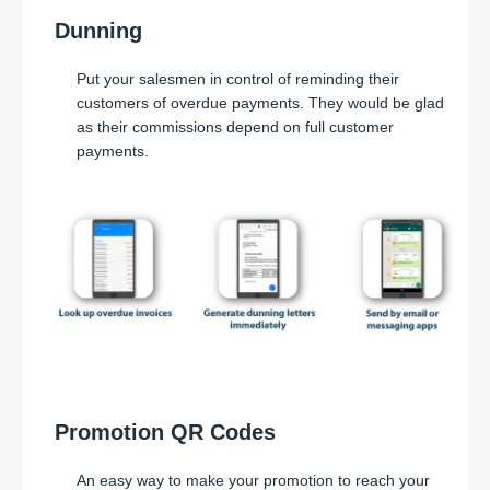
Dunning
Put your salesmen in control of reminding their
customers of overdue payments. They would be glad
as their commissions depend on full customer
payments.
Promotion QR Codes
An easy way to make your promotion to reach your