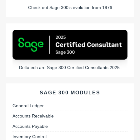
Check out Sage 300’s evolution from 1976
Deltatech are Sage 300 Certified Consultants 2025.
SAGE 300 MODULES
General Ledger
Accounts Receivable
Accounts Payable
Inventory Control