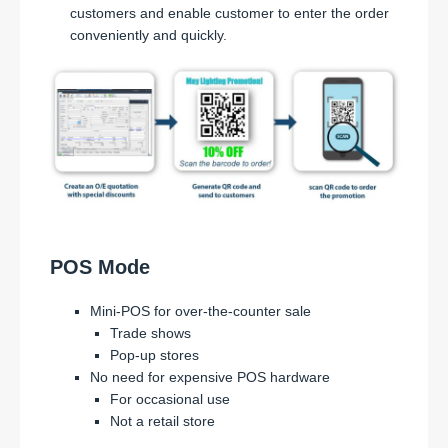
customers and enable customer to enter the order
conveniently and quickly.
POS Mode
Mini-POS for over-the-counter sale
Trade shows
Pop-up stores
No need for expensive POS hardware
For occasional use
Not a retail store