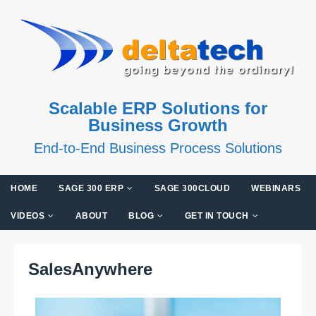
Scalable ERP Solutions for
Business Growth
End-to-End Business Process Solutions
HOME
SAGE 300 ERP
SAGE 300CLOUD
WEBINARS
VIDEOS
ABOUT
BLOG
GET IN TOUCH
SalesAnywhere