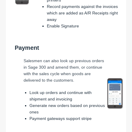
Record payments against the invoices
which are added as A/R Receipts right
away
Enable Signature
Payment
Salesmen can also look up previous orders
in Sage 300 and amend them, or continue
with the sales cycle when goods are
delivered to the customers.
Look up orders and continue with
shipment and invoicing
Generate new orders based on previous
ones
Payment gateways support stripe