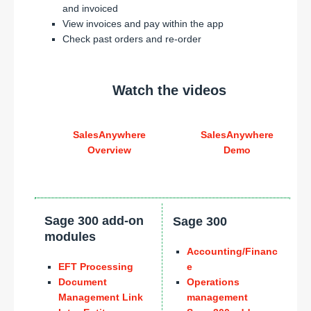
and invoiced
View invoices and pay within the app
Check past orders and re-order
Watch the videos
SalesAnywhere
SalesAnywhere
Overview
Demo
Sage 300 add-on
Sage 300
modules
Accounting/Financ
EFT Processing
e
Document
Operations
Management Link
management