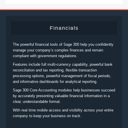
Financials
The powerful financial tools of Sage 300 help you confidently
manage your company’s complex finances and remain
compliant with government regulations.
Features include full multi-currency capability, powerful bank
reconciliation and tax reporting, flexible transaction
processing options, powerful management of fiscal periods,
and informative dashboards for analytical reporting.
Sage 300 Core Accounting modules help businesses succeed
by accurately presenting valuable financial information in a
clear, understandable format.
With real time mobile access and visibility across your entire
company to keep your business on track.