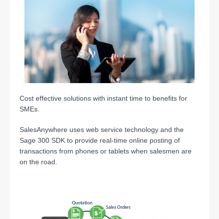
Cost effective solutions with instant time to benefits for
SMEs.
SalesAnywhere uses web service technology and the
Sage 300 SDK to provide real-time online posting of
transactions from phones or tablets when salesmen are
on the road.