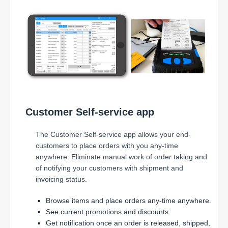
Customer Self-service app
The Customer Self-service app allows your end-
customers to place orders with you any-time
anywhere. Eliminate manual work of order taking and
of notifying your customers with shipment and
invoicing status.
Browse items and place orders any-time anywhere.
See current promotions and discounts
Get notification once an order is released, shipped,