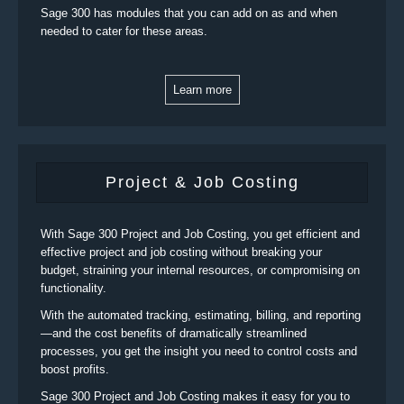
Sage 300 has modules that you can add on as and when
needed to cater for these areas.
Learn more
Project & Job Costing
With Sage 300 Project and Job Costing, you get efficient and
effective project and job costing without breaking your
budget, straining your internal resources, or compromising on
functionality.
With the automated tracking, estimating, billing, and reporting
—and the cost benefits of dramatically streamlined
processes, you get the insight you need to control costs and
boost profits.
Sage 300 Project and Job Costing makes it easy for you to